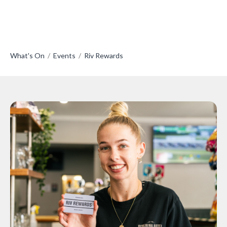
What's On
/
Events
/
Riv Rewards