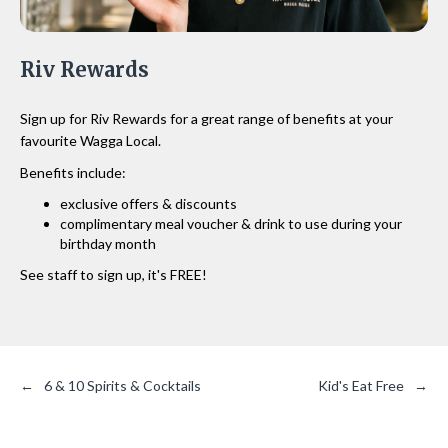
Riv Rewards
Sign up for Riv Rewards for a great range of benefits at your
favourite Wagga Local.
Benefits include:
exclusive offers & discounts
complimentary meal voucher & drink to use during your
birthday month
See staff to sign up, it's FREE!
←
6 & 10 Spirits & Cocktails
Kid's Eat Free
→