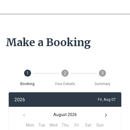
Make a Booking