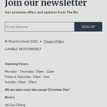
Join our newsletter
Get exclusive offers and updates from The Riv.
SIGN UP
© Riverina Hotel 2022 •
Privacy Policy
GAMBLE RESPONSIBLY
Opening Hours
Monday - Thursday: 10am - 12am
Friday & Saturday: 10am - 1am
Sunday: 10am - 10pm
We are open every day except Christmas Day!
Bistro
All Day Dining